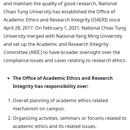
and maintain the quality of good research, National
Chiao Tung University has established the Office of
Academic Ethics and Research Integrity (OAERI) since
April 28, 2017. On February 1, 2021, National Chiao Tung
University merged with National Yang Ming University
and set up the Academic and Research Integrity
Committee (ARIC) to have broader oversight over the
compliance issues and cases relating to research ethics.
The Office of Academic Ethics and Research
Integrity has responsibility over:
Overall planning of academic ethics related
mechanism on campus.
Organizing activities, seminars or forums related to
academic ethics and its related issues.