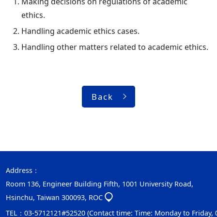
Making decisions on regulations of academic
ethics.
Handling academic ethics cases.
Handling other matters related to academic ethics.
Back
Address：
Room 136, Engineer Building Fifth, 1001 University Road,
Hsinchu, Taiwan 300093, ROC
TEL：03-5712121#52520 (Contact time: Time: Monday to Friday, 08: