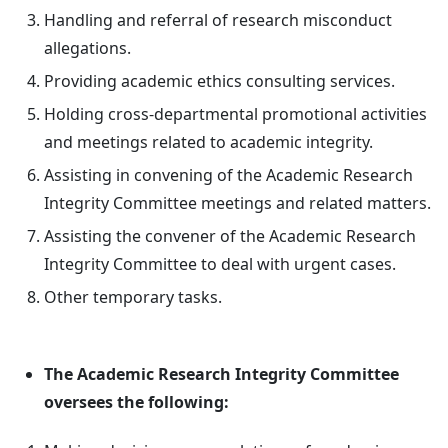
Handling and referral of research misconduct
allegations.
Providing academic ethics consulting services.
Holding cross-departmental promotional activities
and meetings related to academic integrity.
Assisting in convening of the Academic Research
Integrity Committee meetings and related matters.
Assisting the convener of the Academic Research
Integrity Committee to deal with urgent cases.
Other temporary tasks.
The Academic Research Integrity Committee
oversees the following: