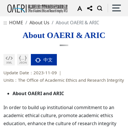
:::
HOME
About Us
About OAERI & ARIC
About OAERI & ARIC
中文
Update Date：2023-11-09
Units：The Office of Academic Ethics and Research Integrity
About OAERI and ARIC
In order to build up institutional commitment to an
academic ethical culture, promote academic ethics
education, enhance the culture of research integrity