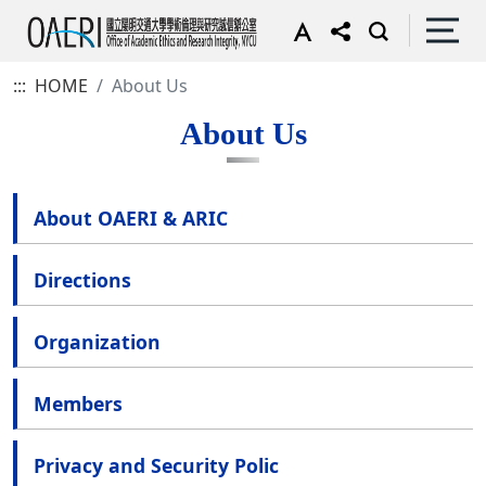
:::
HOME
About Us
About Us
About OAERI & ARIC
Directions
Organization
Members
Privacy and Security Polic