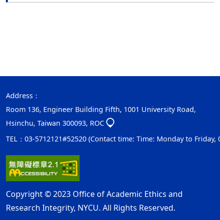
Address：
Room 136, Engineer Building Fifth, 1001 University Road,
Hsinchu, Taiwan 300093, ROC
TEL：03-5712121#52520 (Contact time: Time: Monday to Friday, 08:
Copyright © 2023 Office of Academic Ethics and
Research Integrity, NYCU. All Rights Reserved.