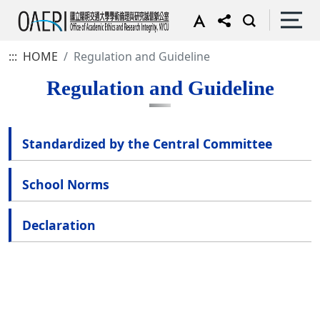
:::
HOME
Regulation and Guideline
Regulation and Guideline
Standardized by the Central Committee
School Norms
Declaration