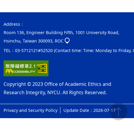
Address：
Room 136, Engineer Building Fifth, 1001 University Road,
Hsinchu, Taiwan 300093, ROC
TEL：03-5712121#52520 (Contact time: Time: Monday to Friday, 08:
Copyright © 2023 Office of Academic Ethics and
Research Integrity, NYCU. All Rights Reserved.
Privacy and Security Policy
Update Date：2026-07-17
ap1