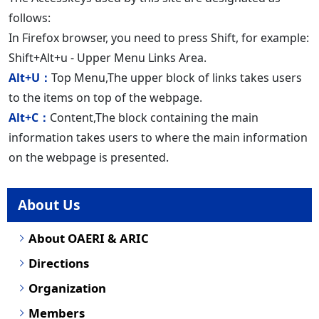
follows:
In Firefox browser, you need to press Shift, for example:
Shift+Alt+u - Upper Menu Links Area.
Alt+U：
Top Menu,The upper block of links takes users
to the items on top of the webpage.
Alt+C：
Content,The block containing the main
information takes users to where the main information
on the webpage is presented.
About Us
About OAERI & ARIC
Directions
Organization
Members