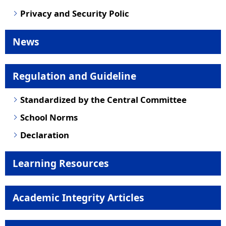
Privacy and Security Polic
News
Regulation and Guideline
Standardized by the Central Committee
School Norms
Declaration
Learning Resources
Academic Integrity Articles