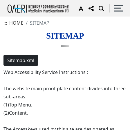
:::
HOME
SITEMAP
SITEMAP
Sitemap.xml
Web Accessibility Service Instructions :
The website main proof plate content divides into three
sub-areas:
(1)Top Menu.
(2)Content.
The Accesskeys used by this site are designated as