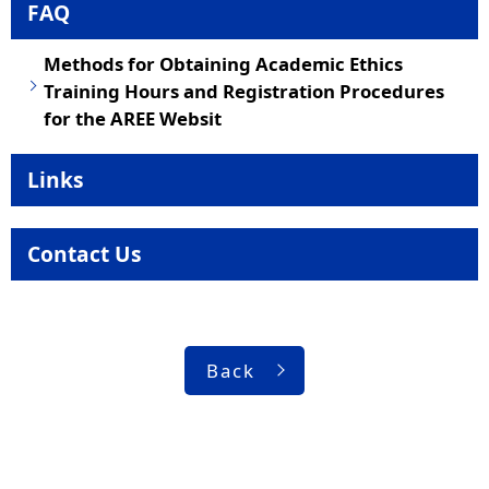
FAQ
Methods for Obtaining Academic Ethics
Training Hours and Registration Procedures
for the AREE Websit
Links
Contact Us
Back