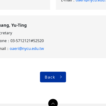
ang, Yu-Ting
cretary
hone：
03-5712121#52520
mail：
oaeri@nycu.edu.tw
Back