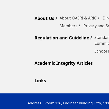
About Us
About OAERI & ARIC
Dir
Members
Privacy and Se
Regulation and Guideline
Standar
Commit
School
Academic Integrity Articles
Links
Address：
Room 136, Engineer Building Fifth, 10