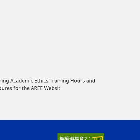
ing Academic Ethics Training Hours and
dures for the AREE Websit