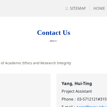
:::
SITEMAP
HOME
Contact Us
of Academic Ethics and Research Integrity
Yang, Hui-Ting
Project Assistant
Phone：
03-5712121#315
E-mail：
oaeri@nycu.edu.