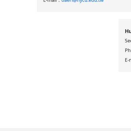
Hu
Se
P
E-