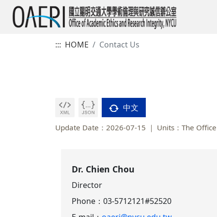
:::
HOME
Contact Us
中文
Update Date：2026-07-15
Units：The Office 
Dr. Chien Chou
Director
Phone：
03-5712121#52520
E-mail：
oaeri@nycu.edu.tw