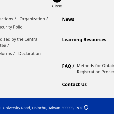
ections
Organization
News
curity Polic
dized by the Central
Learning Resources
tee
 Norms
Declaration
FAQ
Methods for Obtain
Registration Proce
Contact Us
01 University Road, Hsinchu, Taiwan 300093, ROC