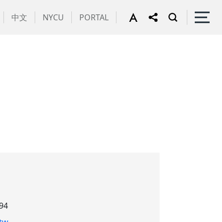
中文
NYCU
PORTAL
94
tw